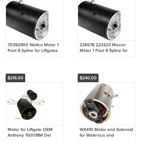
70392900 Waltco Motor 1
226578 222423 Maxon
Post 9 Spline for Liftgates
Motor 1 Post 9 Spline for
9 Spline 1 Post
Liftgates 9 Spline 1 Post
$216.00
$240.00
Motor for Liftgate OEM
W6410 Motor and Solenoid
Anthony 150018M Del
for Waterous and
America 20415, Eagle
Wisconsin Engine slotted