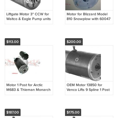
Liftgate Motor 3" CCW for
Motor for Blizzard Model
Waltco & Eagle Pump units
810 Snowplow with 60047
1/4" Slot Shaft
Fenner Pump 1 post 9
Spline
$113.00
$200.00
Motor 1 Post for Arctic
OEM Motor 13850 for
M683 & Thieman Monarch
Venco Lifts 9 Spline 1 Post
Liftgates 1/4" Slotted shaft
$187.00
$175.00