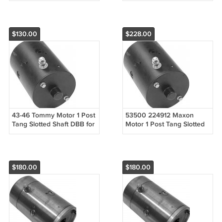
Liftgates 1 Post
$130.00
$228.00
43-46 Tommy Motor 1 Post
53500 224912 Maxon
Tang Slotted Shaft DBB for
Motor 1 Post Tang Slotted
Liftgates 1 Post
Shaft DBB for Liftgates 1
Post
$180.00
$180.00