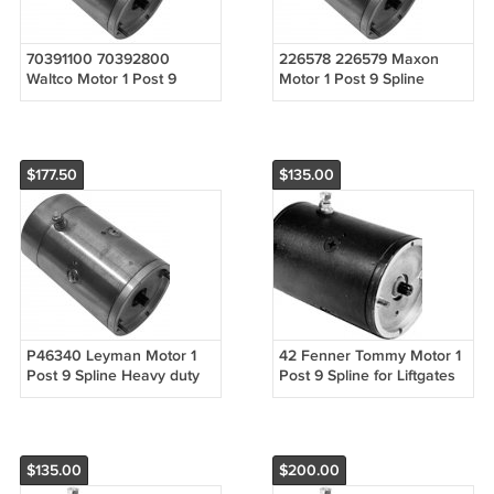
70391100 70392800
226578 226579 Maxon
Waltco Motor 1 Post 9
Motor 1 Post 9 Spline
Spline Heavy duty DBB for
Heavy duty DBB for
Liftgates 9 Spline 1 Post
Liftgates 9 Spline 1 Post
$177.50
$135.00
P46340 Leyman Motor 1
42 Fenner Tommy Motor 1
Post 9 Spline Heavy duty
Post 9 Spline for Liftgates
DBB for Liftgates 1 Post
9 Spline 1 Post
$135.00
$200.00