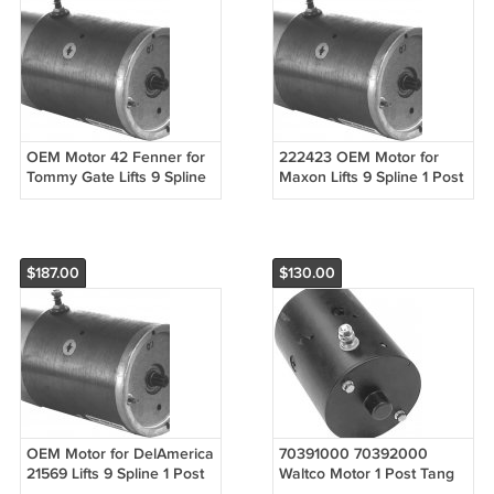
OEM Motor 42 Fenner for
222423 OEM Motor for
Tommy Gate Lifts 9 Spline
Maxon Lifts 9 Spline 1 Post
1 Post
$187.00
$130.00
OEM Motor for DelAmerica
70391000 70392000
21569 Lifts 9 Spline 1 Post
Waltco Motor 1 Post Tang
Slotted Shaft DBB for