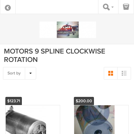
MOTORS 9 SPLINE CLOCKWISE
ROTATION
Sort by
$123.71
$200.00