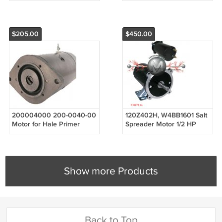
1330180
shaft
$205.00
$450.00
200004000 200-0040-00
120Z402H, W4BB1601 Salt
Motor for Hale Primer
Spreader Motor 1/2 HP
Pumps Godiva Power
Keyway 1800 RPM for
Wheels Equipment
Canimex 120Z402H,
172737 Arcti
Show more Products
Back to Top